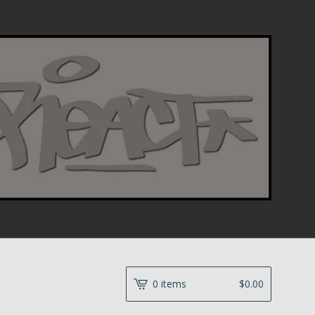
0 items
$
0.00