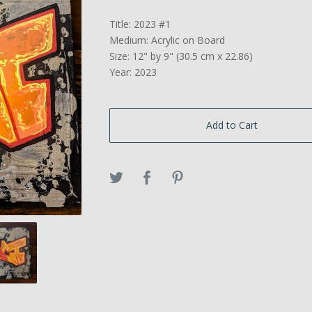
Title: 2023 #1
Medium: Acrylic on Board
Size: 12" by 9" (30.5 cm x 22.86)
Year: 2023
Add to Cart