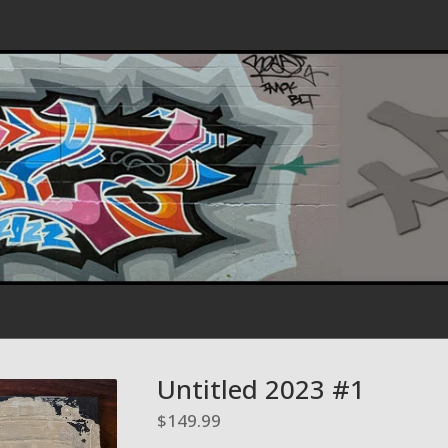
Untitled 2023 #1
$
149.99