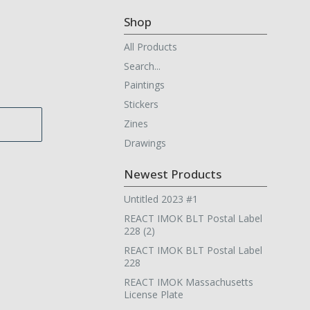
Shop
All Products
Search...
Paintings
Stickers
Zines
Drawings
Newest Products
Untitled 2023 #1
REACT IMOK BLT Postal Label
228 (2)
REACT IMOK BLT Postal Label
228
REACT IMOK Massachusetts
License Plate