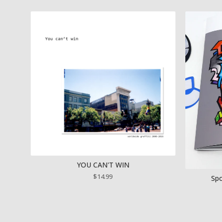
YOU CAN'T WIN
$
14.99
Spo