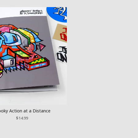
oky Action at a Distance
$
14.99