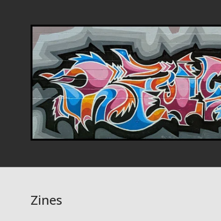
Zines