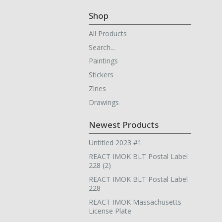
Shop
All Products
Search...
Paintings
Stickers
Zines
Drawings
Newest Products
Untitled 2023 #1
REACT IMOK BLT Postal Label
228 (2)
REACT IMOK BLT Postal Label
228
REACT IMOK Massachusetts
License Plate