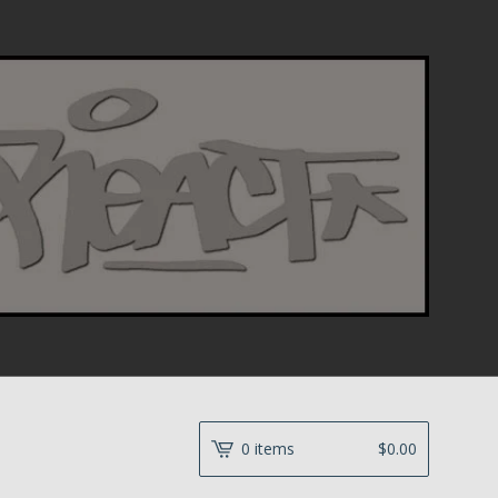
0 items
$
0.00